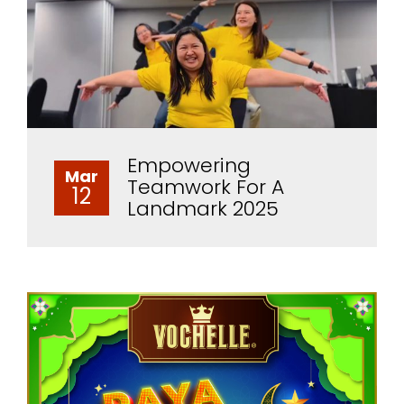
Empowering
Mar
Teamwork For A
12
Landmark 2025