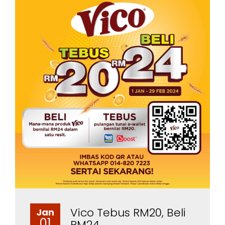
Vico Tebus RM20, Beli
Jan
01
RM24