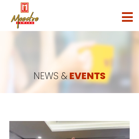
NEWS &
EVENTS