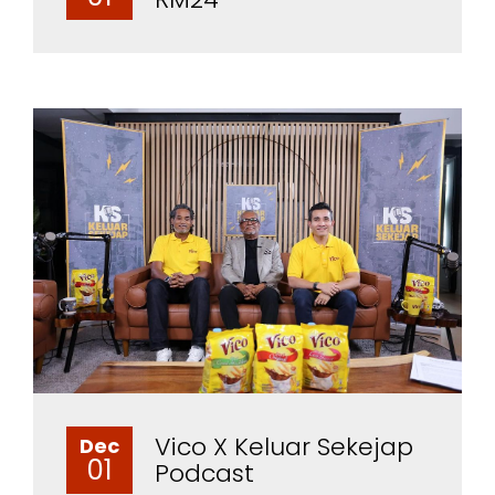
Vico X Keluar Sekejap
Dec
01
Podcast