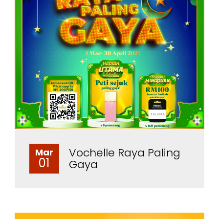
Vochelle Raya Paling
Mar
01
Gaya