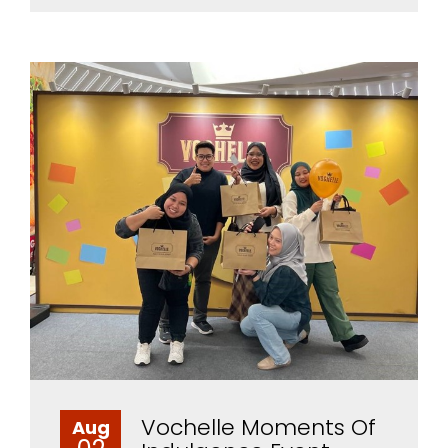
Vochelle Moments Of
Aug