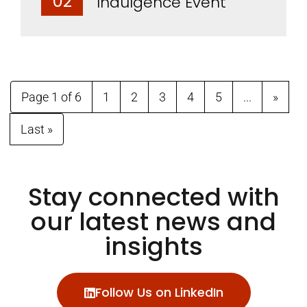
02
Indulgence Event
Page 1 of 6
1
2
3
4
5
...
»
Last »
Stay connected with
our latest news and
insights
Follow Us on LinkedIn