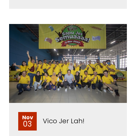
Nov
Vico Jer Lah!
03