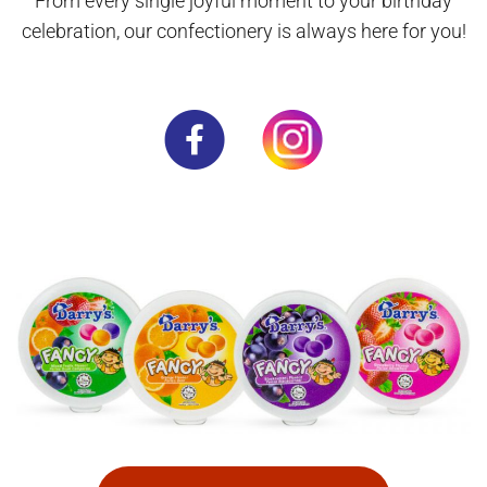
From every single joyful moment to your birthday
celebration, our confectionery is always here for you!