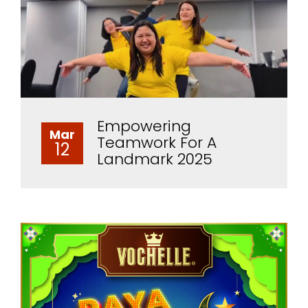
Empowering
Mar
Teamwork For A
12
Landmark 2025