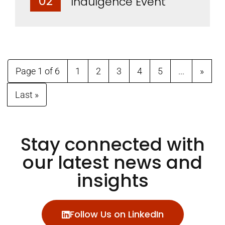
02
Indulgence Event
Page 1 of 6
1
2
3
4
5
...
»
Last »
Stay connected with
our latest news and
insights
Follow Us on LinkedIn