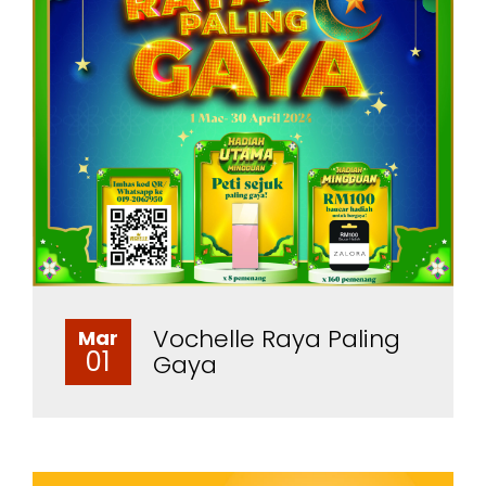
Vochelle Raya Paling
Mar
01
Gaya