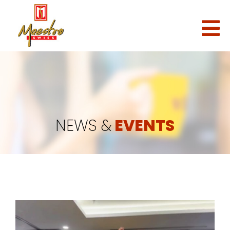
NEWS &
EVENTS