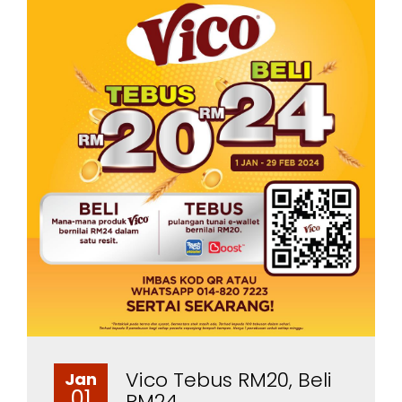
Vico Tebus RM20, Beli
Jan
01
RM24