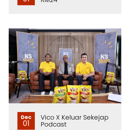
Vico X Keluar Sekejap
Dec
01
Podcast