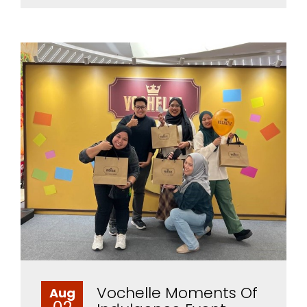
Vochelle Moments Of
Aug