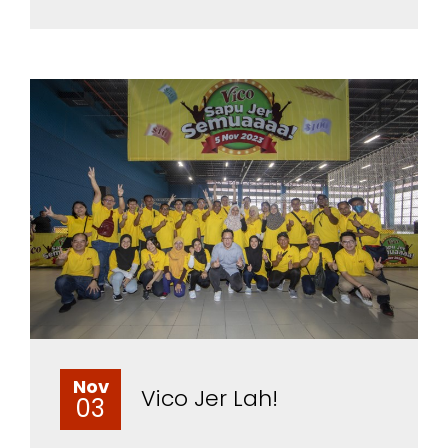
Nov
Vico Jer Lah!
03