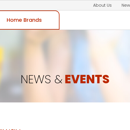
About Us
New
Home Brands
NEWS &
EVENTS