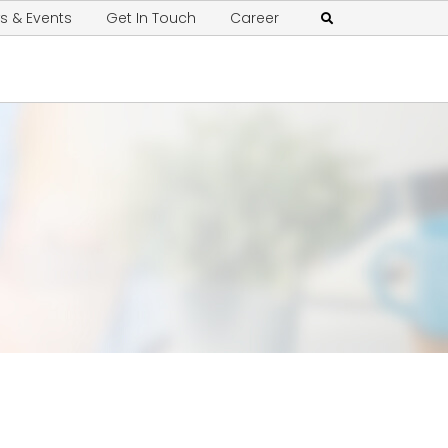
s & Events
Get In Touch
Career