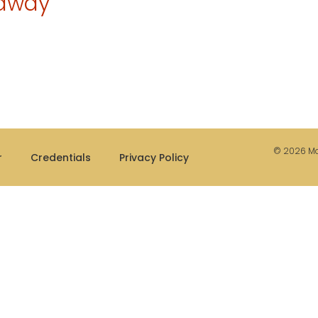
eaway
© 2026 Mae
r
Credentials
Privacy Policy