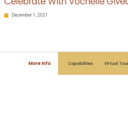
Celebrate With Vochelle Giv
December 1, 2021
More Info
Capabilities
Virtual Tou