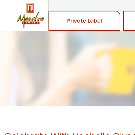
Private Label