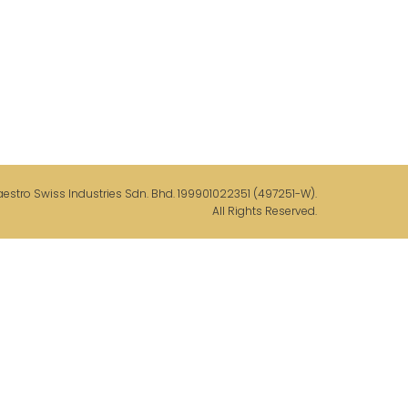
stro Swiss Industries Sdn. Bhd. 199901022351 (497251-W).
All Rights Reserved.