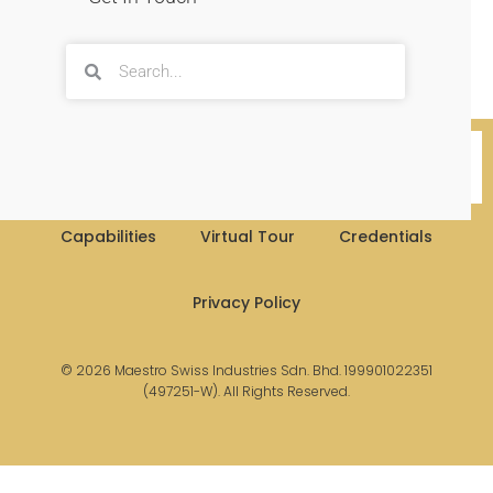
More Info
Capabilities
Virtual Tour
Credentials
Privacy Policy
© 2026 Maestro Swiss Industries Sdn. Bhd. 199901022351
(497251-W). All Rights Reserved.