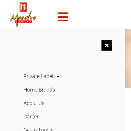
NEWS &
EVENTS
Private Label
Home Brands
About Us
Merdeka Bersama Vico
Career
August 1, 2021
Get In Touch