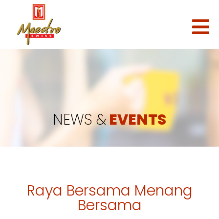
NEWS &
EVENTS
Raya Bersama Menang
Bersama