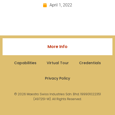
April 1, 2022
More Info
Capabilities
Virtual Tour
Credentials
Privacy Policy
© 2026 Maestro Swiss Industries Sdn. Bhd. 199901022351
(497251-W). All Rights Reserved.